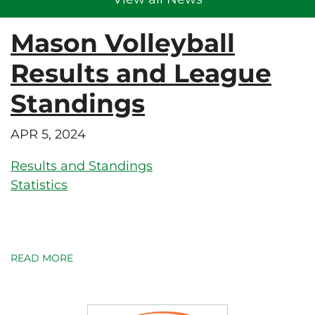
Mason Volleyball
Results and League
Standings
APR 5, 2024
Results and Standings
Statistics
READ MORE