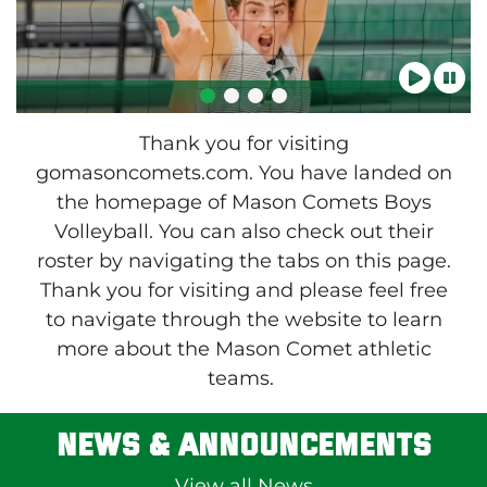
Thank you for visiting
gomasoncomets.com. You have landed on
the homepage of Mason Comets Boys
Volleyball. You can also check out their
roster by navigating the tabs on this page.
Thank you for visiting and please feel free
to navigate through the website to learn
more about the Mason Comet athletic
teams.
News & Announcements
View all News