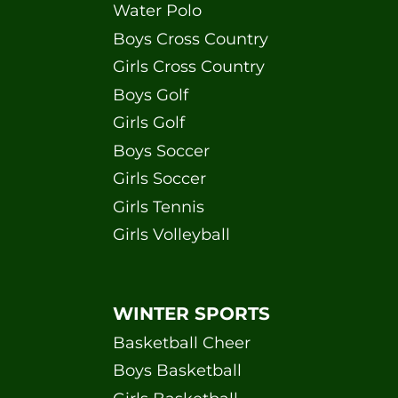
Water Polo
Boys Cross Country
Girls Cross Country
Boys Golf
Girls Golf
Boys Soccer
Girls Soccer
Girls Tennis
Girls Volleyball
WINTER SPORTS
Basketball Cheer
Boys Basketball