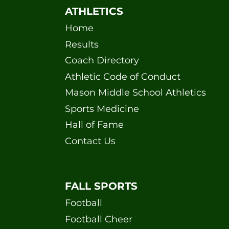
ATHLETICS
Home
Results
Coach Directory
Athletic Code of Conduct
Mason Middle School Athletics
Sports Medicine
Hall of Fame
Contact Us
FALL SPORTS
Football
Football Cheer