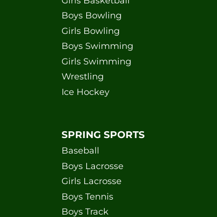
Girls Basketball
Boys Bowling
Girls Bowling
Boys Swimming
Girls Swimming
Wrestling
Ice Hockey
SPRING SPORTS
Baseball
Boys Lacrosse
Girls Lacrosse
Boys Tennis
Boys Track