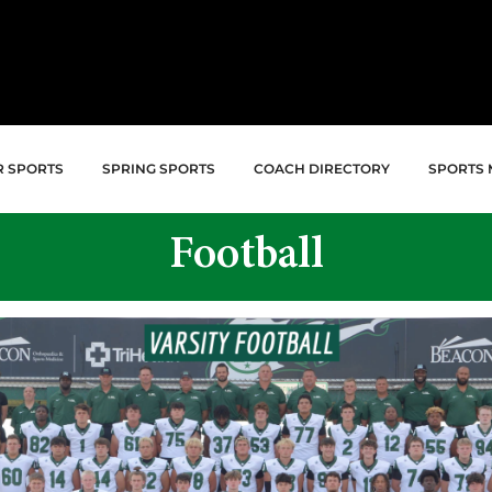
R SPORTS
SPRING SPORTS
COACH DIRECTORY
SPORTS 
Football