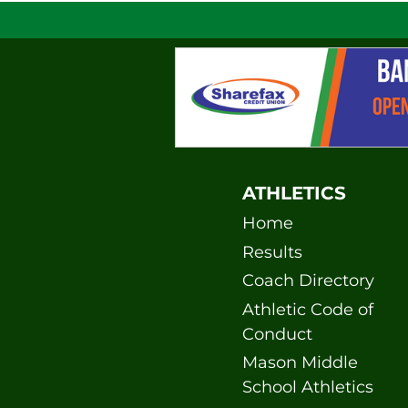
ATHLETICS
Home
Results
Coach Directory
Athletic Code of
Conduct
Mason Middle
School Athletics