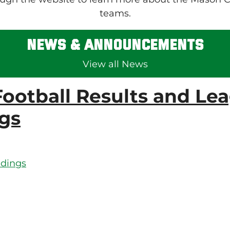
teams.
News & Announcements
View all News
ootball Results and Le
gs
ndings