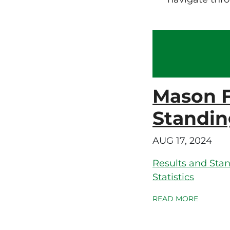
Mason F
Standin
AUG 17, 2024
Results and Sta
Statistics
READ MORE