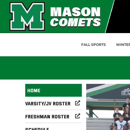
Skip to Main Content
FALL SPORTS
WINTE
Home
Varsity/JV Roster
Freshman Roster
Schedule