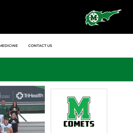
MEDICINE
CONTACT US