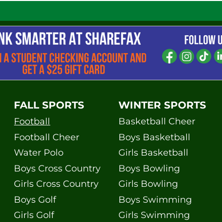
FALL SPORTS
WINTER SPORTS
Football
Basketball Cheer
Football Cheer
Boys Basketball
Water Polo
Girls Basketball
Boys Cross Country
Boys Bowling
Girls Cross Country
Girls Bowling
Boys Golf
Boys Swimming
Girls Golf
Girls Swimming