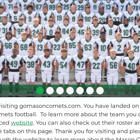
 visiting gomasoncomets.com. You have landed o
ets football. To learn more about the team you ca
uced
website
. You can also check out their roster 
 tabs on this page. Thank you for visiting and plea
ough the website to learn more about the Mason C