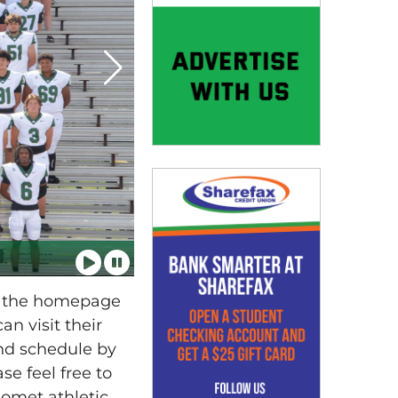
n the homepage
n visit their
and schedule by
se feel free to
omet athletic