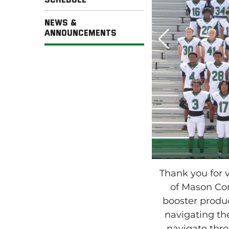
News &
Announcements
Thank you for
of Mason Com
booster prod
navigating the
navigate thr