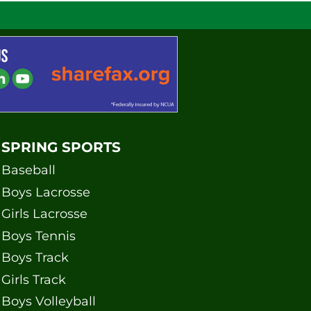
SPRING SPORTS
Baseball
Boys Lacrosse
Girls Lacrosse
Boys Tennis
Boys Track
Girls Track
Boys Volleyball