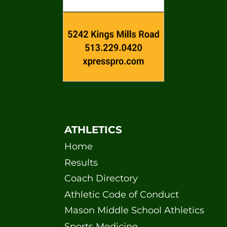
ATHLETICS
Home
Results
Coach Directory
Athletic Code of Conduct
Mason Middle School Athletics
Sports Medicine