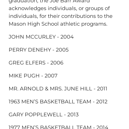
graduation, the Joe Barr Award
acknowledges individuals, or groups of
individuals, for their contributions to the
Mason High School athletic programs.
JOHN MCCURLEY - 2004
PERRY DENEHY - 2005
GREG ELFERS - 2006
MIKE PUGH - 2007
MR. ARNOLD & MRS. JUNE HILL - 2011
1963 MEN’S BASKETBALL TEAM - 2012
GARY POPPLEWELL - 2013
1977 MEN’S BASKETBALL TEAM - 2014