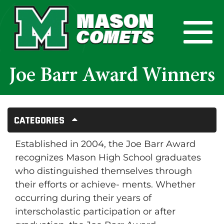
Skip to Main Content
View
Joe Barr Award Winners
Categories
Established in 2004, the Joe Barr Award
recognizes Mason High School graduates
who distinguished themselves through
their efforts or achieve- ments. Whether
occurring during their years of
interscholastic participation or after