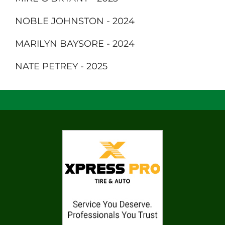
NOBLE JOHNSTON - 2024
MARILYN BAYSORE - 2024
NATE PETREY - 2025