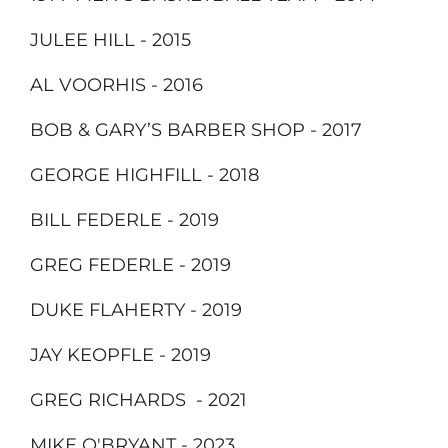
JULEE HILL - 2015
AL VOORHIS - 2016
BOB & GARY’S BARBER SHOP - 2017
GEORGE HIGHFILL - 2018
BILL FEDERLE - 2019
GREG FEDERLE - 2019
DUKE FLAHERTY - 2019
JAY KEOPFLE - 2019
GREG RICHARDS - 2021
MIKE O'BRYANT - 2023