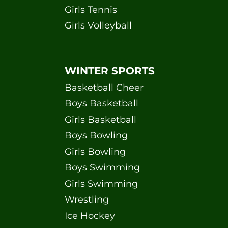
Girls Tennis
Girls Volleyball
WINTER SPORTS
Basketball Cheer
Boys Basketball
Girls Basketball
Boys Bowling
Girls Bowling
Boys Swimming
Girls Swimming
Wrestling
Ice Hockey