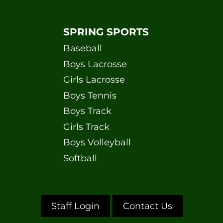
SPRING SPORTS
Baseball
Boys Lacrosse
Girls Lacrosse
Boys Tennis
Boys Track
Girls Track
Boys Volleyball
Softball
Staff Login
Contact Us