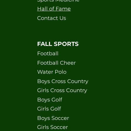
Hall of Fame
Contact Us
FALL SPORTS
Football
Football Cheer
Water Polo
Boys Cross Country
Girls Cross Country
Boys Golf
Girls Golf
Boys Soccer
Girls Soccer