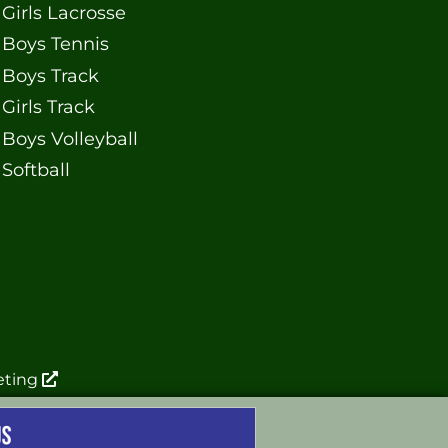
Girls Lacrosse
Boys Tennis
Boys Track
Girls Track
Boys Volleyball
Softball
eting