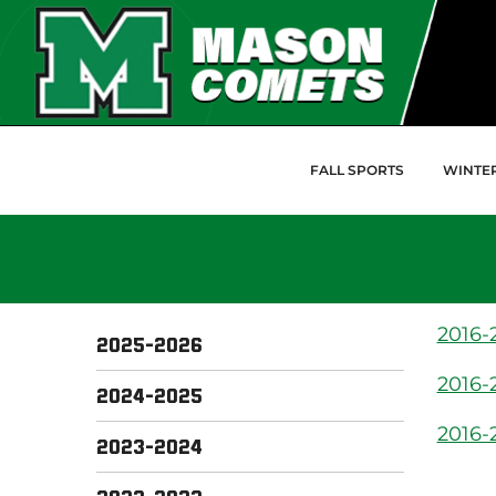
Skip to Main Content
FALL SPORTS
WINTE
2016-2
2025-2026
2016-
2024-2025
2016-
2023-2024