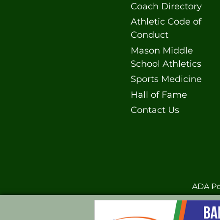
Coach Directory
Athletic Code of
Conduct
Mason Middle
School Athletics
Sports Medicine
Hall of Fame
Contact Us
ADA Po