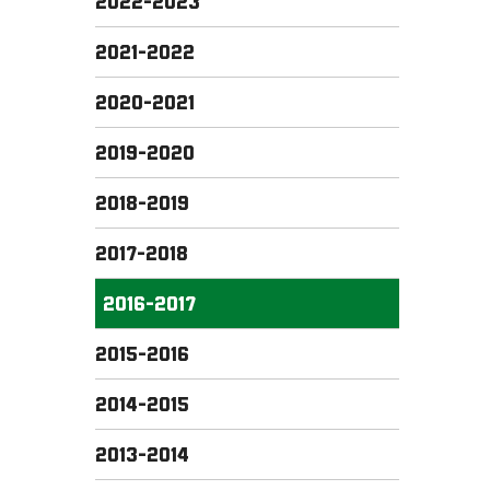
2022-2023
2021-2022
2020-2021
2019-2020
2018-2019
2017-2018
2016-2017
2015-2016
2014-2015
2013-2014