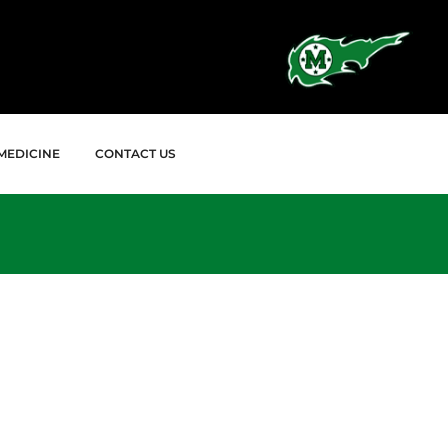
MEDICINE
CONTACT US