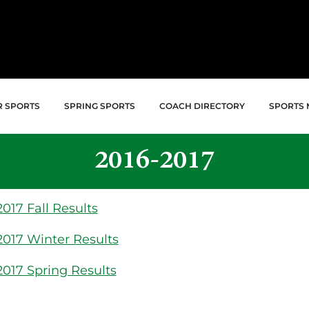
R SPORTS
SPRING SPORTS
COACH DIRECTORY
SPORTS 
2016-2017
017 Fall Results
2017 Winter Results
2017 Spring Results