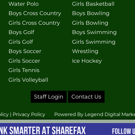
Water Polo
Girls Basketball
Boys Cross Country
Boys Bowling
Girls Cross Country
Girls Bowling
Boys Golf
Boys Swimming
Girls Golf
Girls Swimming
Boys Soccer
Wrestling
Girls Soccer
Ice Hockey
Girls Tennis
Girls Volleyball
Staff Login
Contact Us
licy
|
Privacy Policy
Powered By
Legend Digital Mark