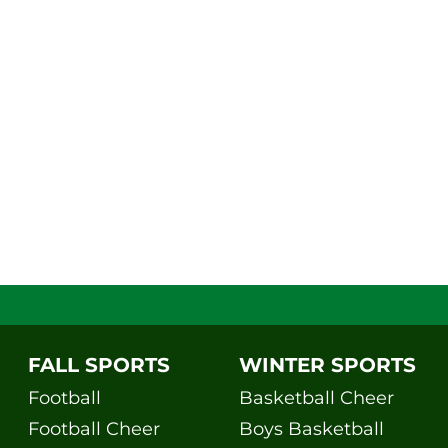
FALL SPORTS
WINTER SPORTS
Football
Basketball Cheer
Football Cheer
Boys Basketball