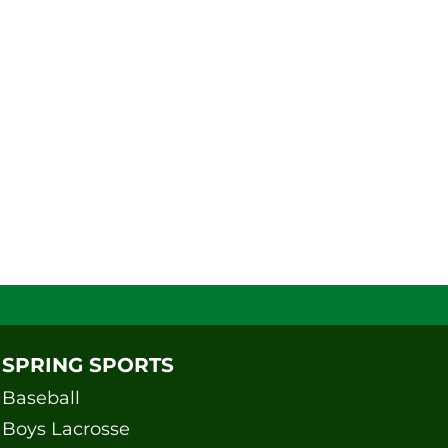
SPRING SPORTS
Baseball
Boys Lacrosse