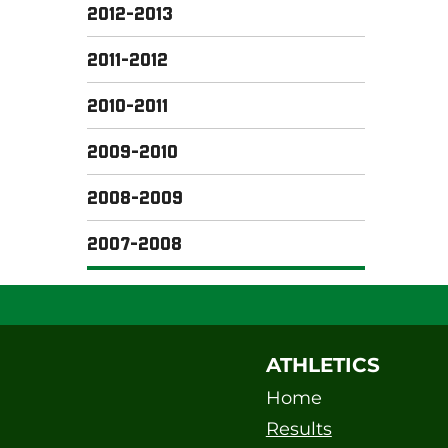
2012-2013
2011-2012
2010-2011
2009-2010
2008-2009
2007-2008
ATHLETICS
Home
Results