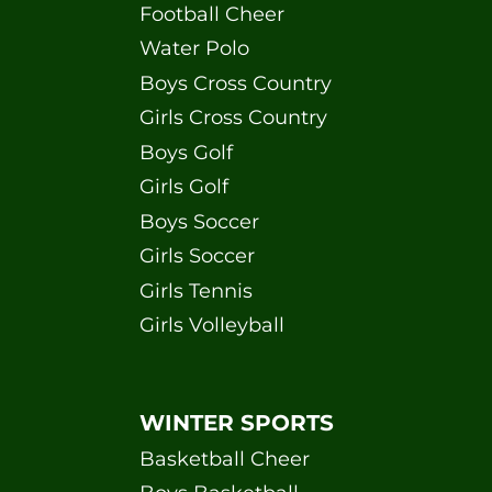
Football Cheer
Water Polo
Boys Cross Country
Girls Cross Country
Boys Golf
Girls Golf
Boys Soccer
Girls Soccer
Girls Tennis
Girls Volleyball
WINTER SPORTS
Basketball Cheer