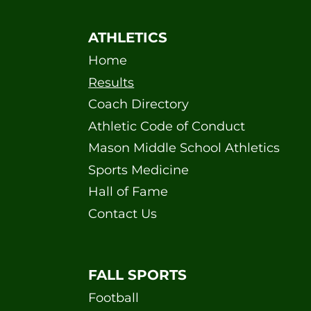
ATHLETICS
Home
Results
Coach Directory
Athletic Code of Conduct
Mason Middle School Athletics
Sports Medicine
Hall of Fame
Contact Us
FALL SPORTS
Football