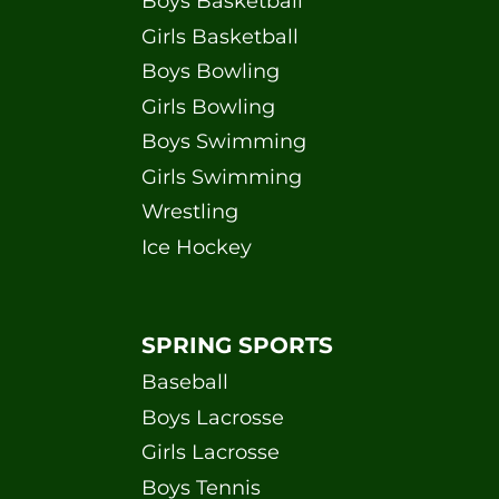
Boys Basketball
Girls Basketball
Boys Bowling
Girls Bowling
Boys Swimming
Girls Swimming
Wrestling
Ice Hockey
SPRING SPORTS
Baseball
Boys Lacrosse
Girls Lacrosse
Boys Tennis