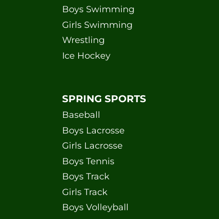
Boys Swimming
Girls Swimming
Wrestling
Ice Hockey
SPRING SPORTS
Baseball
Boys Lacrosse
Girls Lacrosse
Boys Tennis
Boys Track
Girls Track
Boys Volleyball