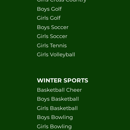
Boys Golf
Girls Golf
Boys Soccer
Girls Soccer
Girls Tennis
Girls Volleyball
WINTER SPORTS
Basketball Cheer
Boys Basketball
Girls Basketball
Boys Bowling
Girls Bowling