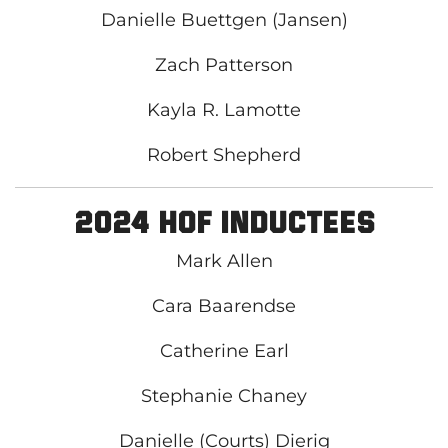
Danielle Buettgen (Jansen)
Zach Patterson
Kayla R. Lamotte
Robert Shepherd
2024 HOF Inductees
Mark Allen
Cara Baarendse
Catherine Earl
Stephanie Chaney
Danielle (Courts) Dierig