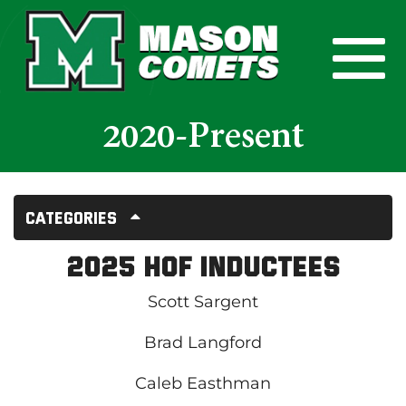
Skip to Main Content
View
2020-Present
Categories
2025 HOF Inductees
Scott Sargent
Brad Langford
Caleb Easthman