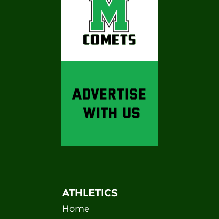
ATHLETICS
Home