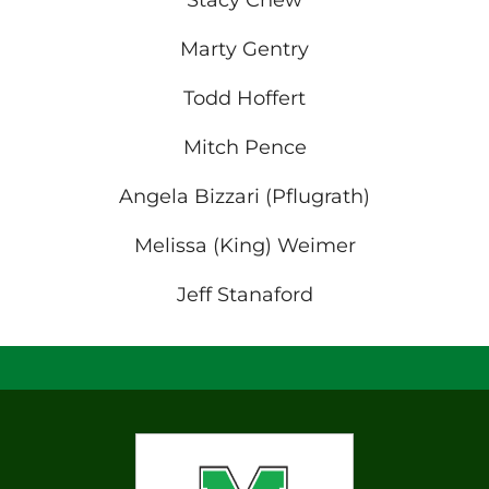
Stacy Chew
Marty Gentry
Todd Hoffert
Mitch Pence
Angela Bizzari (Pflugrath)
Melissa (King) Weimer
Jeff Stanaford