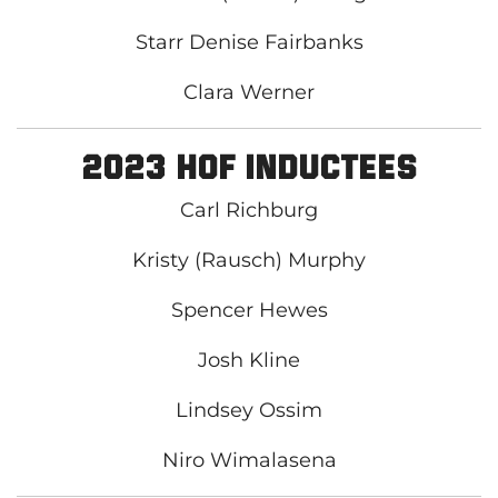
Starr Denise Fairbanks
Clara Werner
2023 HOF Inductees
Carl Richburg
Kristy (Rausch) Murphy
Spencer Hewes
Josh Kline
Lindsey Ossim
Niro Wimalasena