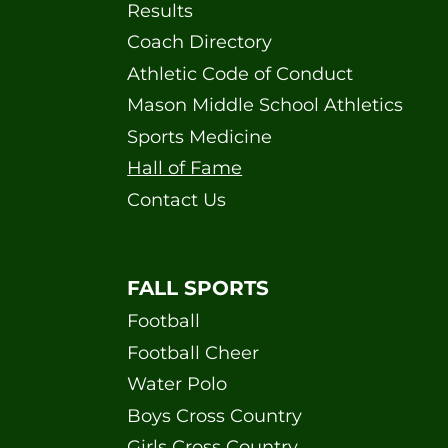
Results
Coach Directory
Athletic Code of Conduct
Mason Middle School Athletics
Sports Medicine
Hall of Fame
Contact Us
FALL SPORTS
Football
Football Cheer
Water Polo
Boys Cross Country
Girls Cross Country