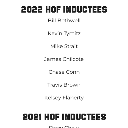
2022 HOF Inductees
Bill Bothwell
Kevin Tymitz
Mike Strait
James Chilcote
Chase Conn
Travis Brown
Kelsey Flaherty
2021 HOF Inductees