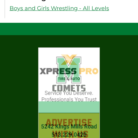
Boys and Girls Wrestling - All Levels