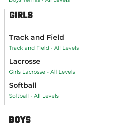
Boys Tennis - All Levels
Girls
Track and Field
Track and Field - All Levels
Lacrosse
Girls Lacrosse - All Levels
Softball
Softball - All Levels
Boys