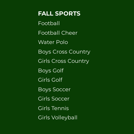
FALL SPORTS
Football
Football Cheer
Water Polo
Boys Cross Country
Girls Cross Country
Boys Golf
Girls Golf
Boys Soccer
Girls Soccer
Girls Tennis
Girls Volleyball