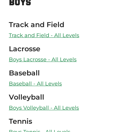
Boys
Track and Field
Track and Field - All Levels
Lacrosse
Boys Lacrosse - All Levels
Baseball
Baseball - All Levels
Volleyball
Boys Volleyball - All Levels
Tennis