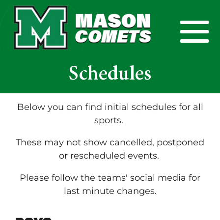
Skip to Main Content
View
Schedules
Below you can find initial schedules for all
sports.
These may not show cancelled, postponed
or rescheduled events.
Please follow the teams' social media for
last minute changes.