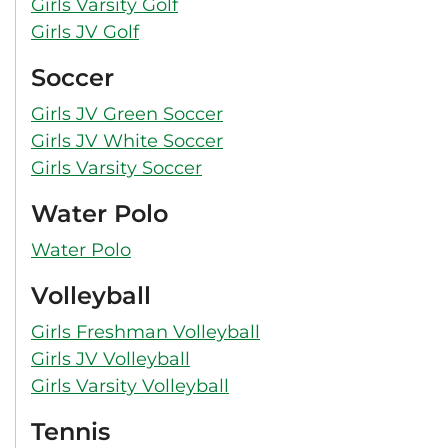
Girls Varsity Golf
Girls JV Golf
Soccer
Girls JV Green Soccer
Girls JV White Soccer
Girls Varsity Soccer
Water Polo
Water Polo
Volleyball
Girls Freshman Volleyball
Girls JV Volleyball
Girls Varsity Volleyball
Tennis