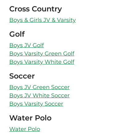
Cross Country
Boys & Girls JV & Varsity
Golf
Boys JV Golf
Boys Varsity Green Golf
Boys Varsity White Golf
Soccer
Boys JV Green Soccer
Boys JV White Soccer
Boys Varsity Soccer
Water Polo
Water
Polo