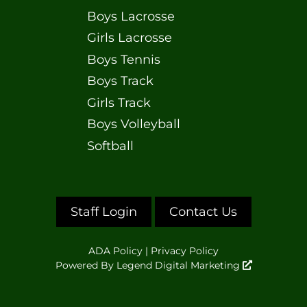
Boys Lacrosse
Girls Lacrosse
Boys Tennis
Boys Track
Girls Track
Boys Volleyball
Softball
Staff Login
Contact Us
ADA Policy
|
Privacy Policy
Powered By
Legend Digital Marketing