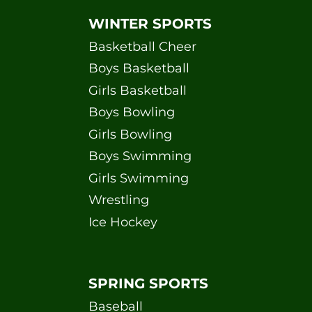
WINTER SPORTS
Basketball Cheer
Boys Basketball
Girls Basketball
Boys Bowling
Girls Bowling
Boys Swimming
Girls Swimming
Wrestling
Ice Hockey
SPRING SPORTS
Baseball