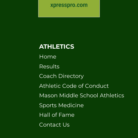
ATHLETICS
Home
Results
Coach Directory
Athletic Code of Conduct
Mason Middle School Athletics
Sports Medicine
Hall of Fame
Contact Us