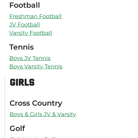
Football
Freshman Football
JV Football
Varsity Football
Tennis
Boys JV Tennis
Boys Varsity Tennis
Girls
Cross Country
Boys & Girls JV & Varsity
Golf