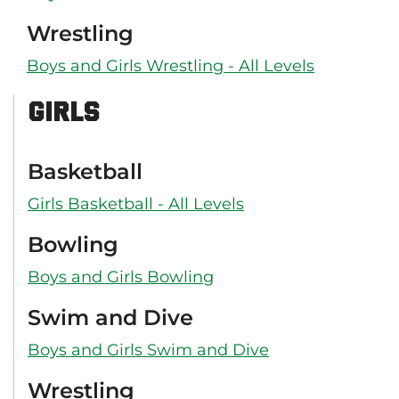
Wrestling
Boys and Girls Wrestling - All Levels
Girls
Basketball
Girls Basketball - All Levels
Bowling
Boys and Girls Bowling
Swim and Dive
Boys and Girls Swim and Dive
Wrestling