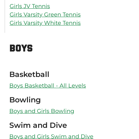
Girls JV Tennis
Girls Varsity Green Tennis
Girls Varsity White Tennis
Boys
Basketball
Boys Basketball - All Levels
Bowling
Boys and Girls Bowling
Swim and Dive
Boys and Girls Swim and Dive