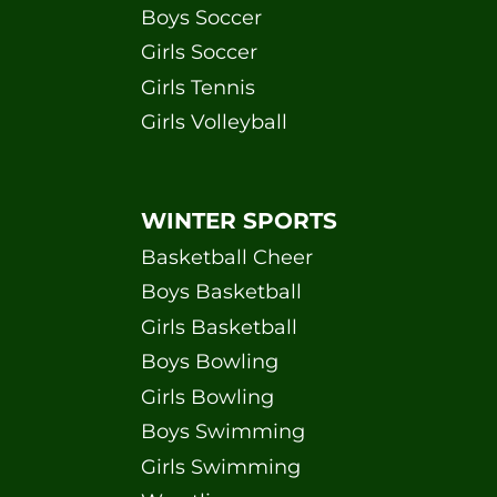
Boys Soccer
Girls Soccer
Girls Tennis
Girls Volleyball
WINTER SPORTS
Basketball Cheer
Boys Basketball
Girls Basketball
Boys Bowling
Girls Bowling
Boys Swimming
Girls Swimming