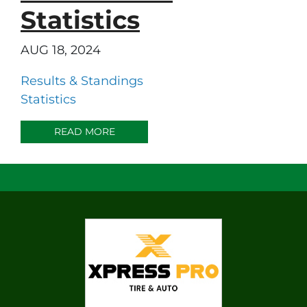
Statistics
AUG 18, 2024
Results & Standings
Statistics
READ MORE