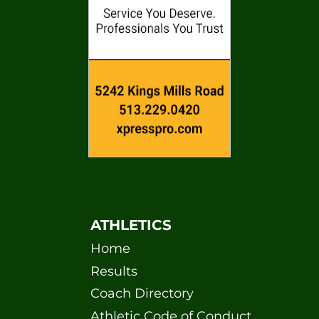
ATHLETICS
Home
Results
Coach Directory
Athletic Code of Conduct