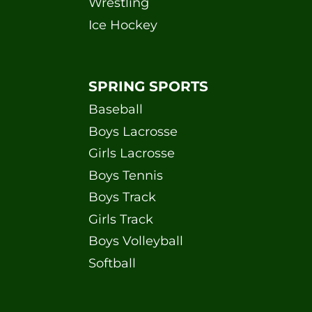
Wrestling
Ice Hockey
SPRING SPORTS
Baseball
Boys Lacrosse
Girls Lacrosse
Boys Tennis
Boys Track
Girls Track
Boys Volleyball
Softball