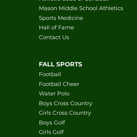
Mason Middle School Athletics
Sports Medicine
Hall of Fame
Contact Us
FALL SPORTS
Football
Football Cheer
Water Polo
Boys Cross Country
Girls Cross Country
Boys Golf
Girls Golf