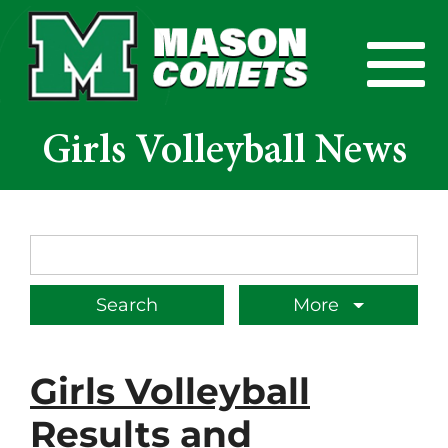
Skip to Main Content
View
Girls Volleyball News
Search Term
More
Girls Volleyball
Results and