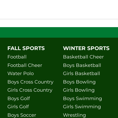
FALL SPORTS
WINTER SPORTS
Football
Basketball Cheer
Football Cheer
Boys Basketball
Water Polo
Girls Basketball
Boys Cross Country
Boys Bowling
Girls Cross Country
Girls Bowling
Boys Golf
Boys Swimming
Girls Golf
Girls Swimming
Boys Soccer
Wrestling