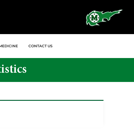
MEDICINE
CONTACT US
istics