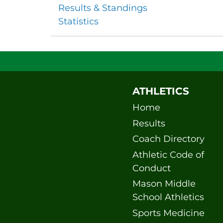
Results & Standings
Statistics
ATHLETICS
Home
Results
Coach Directory
Athletic Code of
Conduct
Mason Middle
School Athletics
Sports Medicine