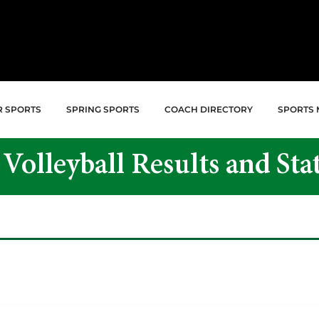
R SPORTS
SPRING SPORTS
COACH DIRECTORY
SPORTS 
 Volleyball Results and Stat