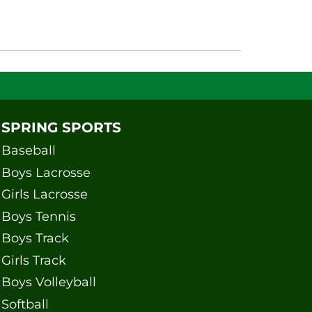
SPRING SPORTS
Baseball
Boys Lacrosse
Girls Lacrosse
Boys Tennis
Boys Track
Girls Track
Boys Volleyball
Softball