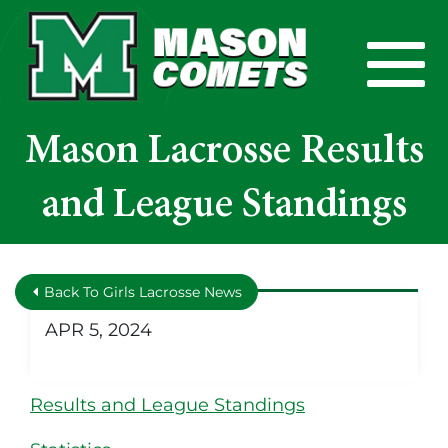
Skip to Main Content
View
Mason Lacrosse Results
and League Standings
Back To Girls Lacrosse News
APR 5, 2024
Results and League Standings