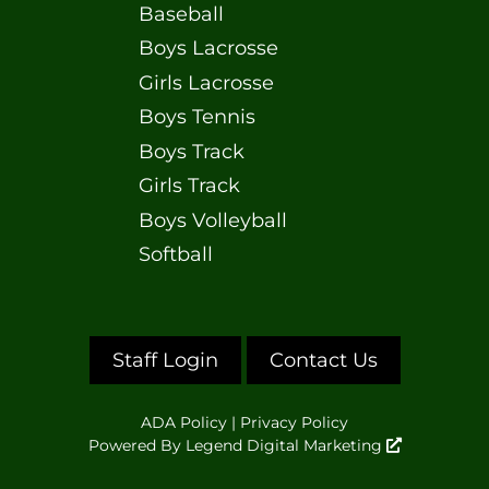
Baseball
Boys Lacrosse
Girls Lacrosse
Boys Tennis
Boys Track
Girls Track
Boys Volleyball
Softball
Staff Login
Contact Us
ADA Policy
|
Privacy Policy
Powered By
Legend Digital Marketing