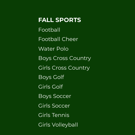
FALL SPORTS
Football
Football Cheer
Water Polo
Boys Cross Country
Girls Cross Country
Boys Golf
Girls Golf
Boys Soccer
Girls Soccer
Girls Tennis
Girls Volleyball