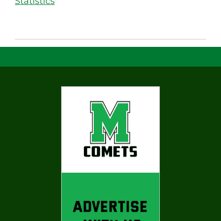
Statistics