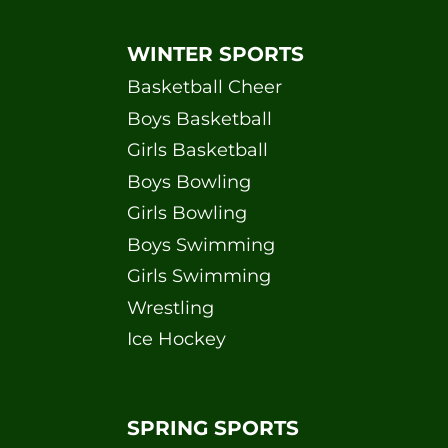
WINTER SPORTS
Basketball Cheer
Boys Basketball
Girls Basketball
Boys Bowling
Girls Bowling
Boys Swimming
Girls Swimming
Wrestling
Ice Hockey
SPRING SPORTS