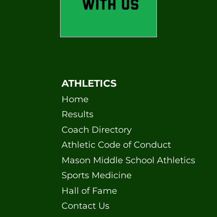
ATHLETICS
Home
Results
Coach Directory
Athletic Code of Conduct
Mason Middle School Athletics
Sports Medicine
Hall of Fame
Contact Us