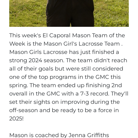
This week's El Caporal Mason Team of the
Week is the Mason Girl's Lacrosse Team .
Mason Girls Lacrosse has just finished a
strong 2024 season. The team didn't reach
all of their goals but were still considered
one of the top programs in the GMC this
spring. The team ended up finishing 2nd
overall in the GMC with a 7-3 record. They'll
set their sights on improving during the
off-season and be ready to be a force in
2025!
Mason is coached by Jenna Griffiths