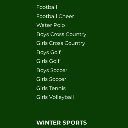
Football
Football Cheer
Water Polo
Boys Cross Country
Girls Cross Country
Boys Golf
Girls Golf
Boys Soccer
Girls Soccer
Girls Tennis
Girls Volleyball
WINTER SPORTS