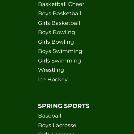
Basketball Cheer
Boys Basketball
Girls Basketball
Boys Bowling
Girls Bowling
Boys Swimming
Girls Swimming
Wrestling
Ice Hockey
SPRING SPORTS
Baseball
Boys Lacrosse