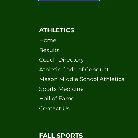
ATHLETICS
Home
Results
Coach Directory
Athletic Code of Conduct
Mason Middle School Athletics
Sports Medicine
Hall of Fame
Contact Us
FALL SPORTS