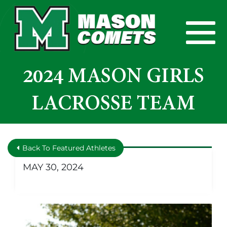
Skip to Main Content
View
2024 MASON GIRLS
LACROSSE TEAM
Back To Featured Athletes
MAY 30, 2024