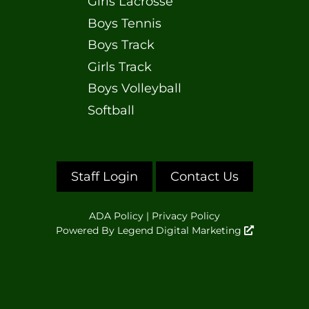
Girls Lacrosse
Boys Tennis
Boys Track
Girls Track
Boys Volleyball
Softball
Staff Login
Contact Us
ADA Policy
|
Privacy Policy
Powered By
Legend Digital Marketing