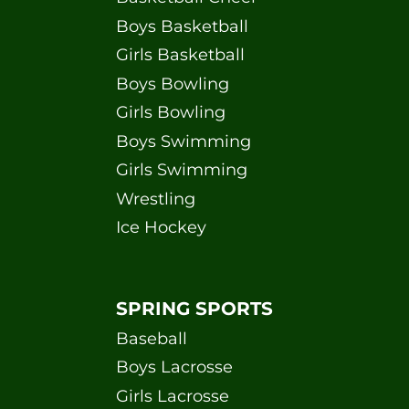
Boys Basketball
Girls Basketball
Boys Bowling
Girls Bowling
Boys Swimming
Girls Swimming
Wrestling
Ice Hockey
SPRING SPORTS
Baseball
Boys Lacrosse
Girls Lacrosse