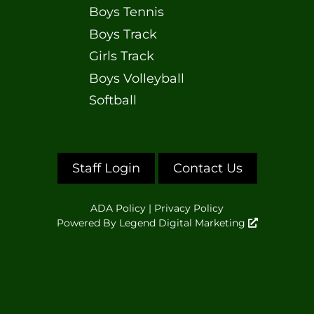
Boys Tennis
Boys Track
Girls Track
Boys Volleyball
Softball
Staff Login
Contact Us
ADA Policy
|
Privacy Policy
Powered By
Legend Digital Marketing