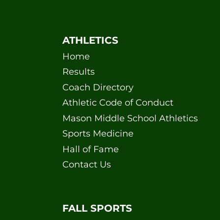
ATHLETICS
Home
Results
Coach Directory
Athletic Code of Conduct
Mason Middle School Athletics
Sports Medicine
Hall of Fame
Contact Us
FALL SPORTS