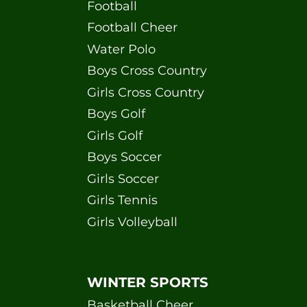
Football
Football Cheer
Water Polo
Boys Cross Country
Girls Cross Country
Boys Golf
Girls Golf
Boys Soccer
Girls Soccer
Girls Tennis
Girls Volleyball
WINTER SPORTS
Basketball Cheer