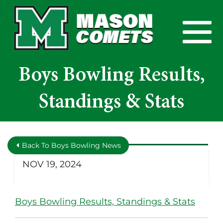
Skip to Main Content
View
Boys Bowling Results,
Standings & Stats
Back To Boys Bowling News
NOV 19, 2024
Boys Bowling Results, Standings & Stats